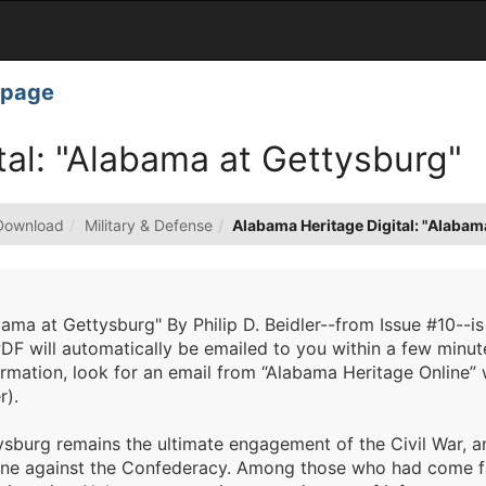
page
tal: "Alabama at Gettysburg"
Download
Military & Defense
Alabama Heritage Digital: "Alabam
ama at Gettysburg" By Philip D. Beidler--from Issue #10--is
DF will automatically be emailed to you within a few minut
rmation, look for an email from “Alabama Heritage Online” 
r).
sburg remains the ultimate engagement of the Civil War, an 
une against the Confederacy. Among those who had come fa