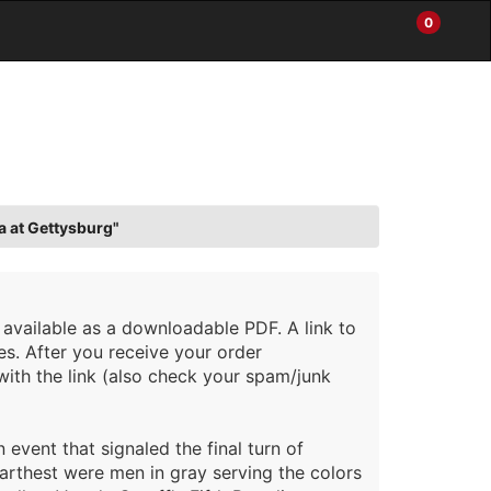
0
Items
Enter
a
in
site
Cart
search
0
term
and
use
the
ENTER
KEY
a at Gettysburg"
to
submit
your
search
 available as a downloadable PDF. A link to
es. After you receive your order
with the link (also check your spam/junk
event that signaled the final turn of
rthest were men in gray serving the colors