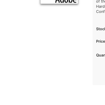
of th
Harda
Confe
Stoc
Price
Quan