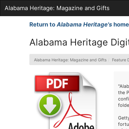
Skip
Alabama Heritage: Magazine and Gifts
to
Main
Content
Return to
Alabama Heritage's
home
Alabama Heritage Digi
Alabama Heritage: Magazine and Gifts
Feature 
"Alab
the P
confi
folde
Getty
fort