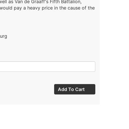
ell as Van de Graaff's Fifth Battalion,
 would pay a heavy price in the cause of the
burg
Add To Cart