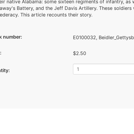
eir native Alabama: some sixteen regiments of infantry, as w
way's Battery, and the Jeff Davis Artillery. These soldiers
deracy. This article recounts their story.
k number:
E0100032, Beidler_Gettys
:
$2.50
tity: